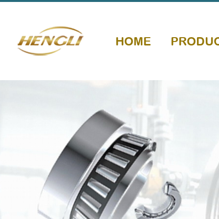
HOME
PRODU