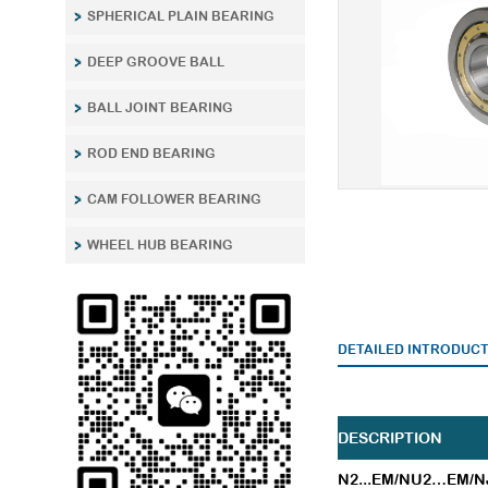
SPHERICAL PLAIN BEARING
DEEP GROOVE BALL
BALL JOINT BEARING
ROD END BEARING
CAM FOLLOWER BEARING
WHEEL HUB BEARING
DETAILED INTRODUC
DESCRIPTION
N2...EM/NU2…EM/