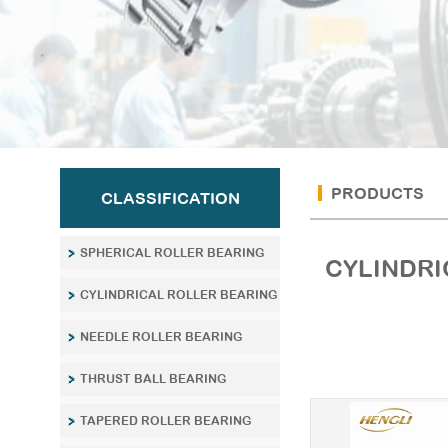
PRODUCTS
CLASSIFICATION
SPHERICAL ROLLER BEARING
CYLINDRI
CYLINDRICAL ROLLER BEARING
NEEDLE ROLLER BEARING
THRUST BALL BEARING
TAPERED ROLLER BEARING