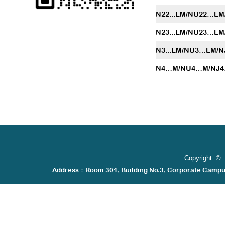
N22...EM/NU22…E
N23...EM/NU23…E
N3...EM/NU3…EM/
N4…M/NU4…M/NJ
Copyright © 
Address：Room 301, Building No.3, Corporate Camp