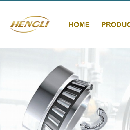
HOME
PRODU