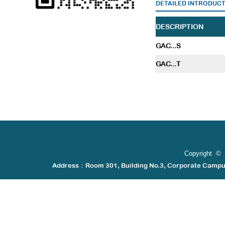
DETAILED INTRODUC
DESCRIPTION
GAC...S
GAC...T
Copyright © 
Address：Room 301, Building No.3, Corporate Camp