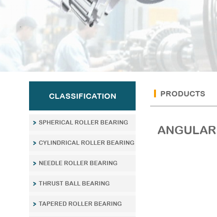
PRODUCTS
CLASSIFICATION
SPHERICAL ROLLER BEARING
ANGULAR 
CYLINDRICAL ROLLER BEARING
NEEDLE ROLLER BEARING
THRUST BALL BEARING
TAPERED ROLLER BEARING