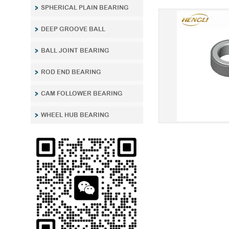
SPHERICAL PLAIN BEARING
DEEP GROOVE BALL
BALL JOINT BEARING
ROD END BEARING
CAM FOLLOWER BEARING
WHEEL HUB BEARING